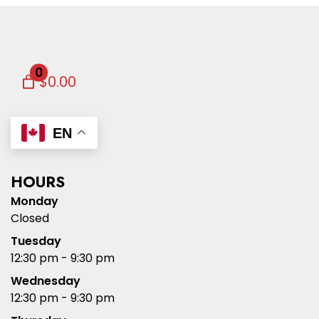
0
$0.00
EN
HOURS
Monday
Closed
Tuesday
12:30 pm - 9:30 pm
Wednesday
12:30 pm - 9:30 pm