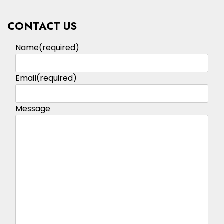
CONTACT US
Name
(required)
Email
(required)
Message