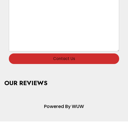
Contact Us
OUR REVIEWS
Powered By WUW