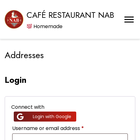
CAFÉ RESTAURANT NAB
Homemade
Addresses
Login
Connect with
Login with Google
Required
Username or email address
*