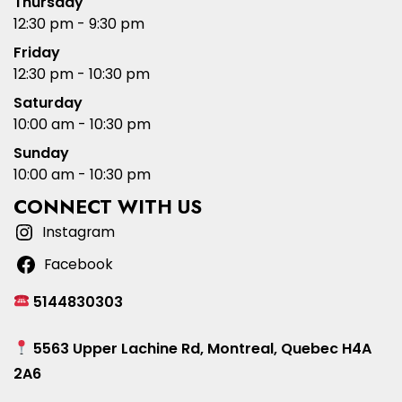
Thursday
12:30 pm - 9:30 pm
Friday
12:30 pm - 10:30 pm
Saturday
10:00 am - 10:30 pm
Sunday
10:00 am - 10:30 pm
CONNECT WITH US
Instagram
Facebook
5144830303
5563 Upper Lachine Rd, Montreal, Quebec H4A
2A6