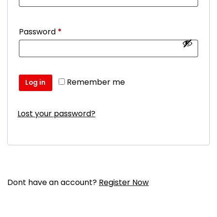
Required
Password
*
Remember me
Log in
Lost your password?
Dont have an account?
Register Now