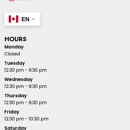
EN
HOURS
Monday
Closed
Tuesday
12:30 pm - 9:30 pm
Wednesday
12:30 pm - 9:30 pm
Thursday
12:30 pm - 9:30 pm
Friday
12:30 pm - 10:30 pm
Saturday