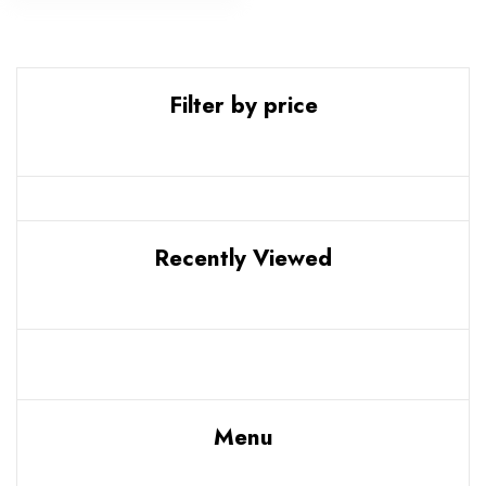
Filter by price
Recently Viewed
Menu