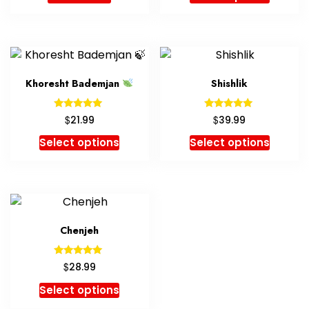
Khoresht Bademjan
Shishlik
Rated
Rated
$
$
21.99
39.99
5.00
5.00
out of 5
out of 5
Select options
Select options
Chenjeh
Rated
$
28.99
5.00
out of 5
Select options