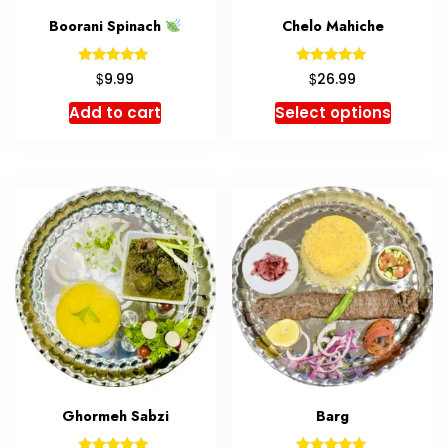
Boorani Spinach
Chelo Mahiche
Rated
Rated
$
$
9.99
26.99
5.00
5.00
out of 5
out of 5
Add to cart
Select options
Ghormeh Sabzi
Barg