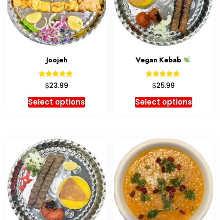
Joojeh
Vegan Kebab
Rated
Rated
$
$
23.99
25.99
5.00
5.00
out of 5
out of 5
Select options
Select options