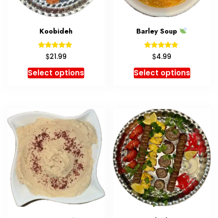
Koobideh
Barley Soup
Rated
Rated
$
$
21.99
4.99
5.00
5.00
out of 5
out of 5
Select options
Select options