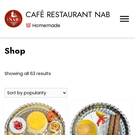
CAFÉ RESTAURANT NAB
Homemade
Shop
Sorted
Showing all 63 results
by
popularity