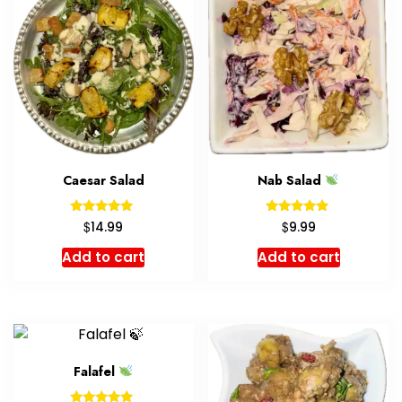
Caesar Salad
Nab Salad
Rated
Rated
$
$
14.99
9.99
5.00
5.00
out of 5
out of 5
Add to cart
Add to cart
Falafel