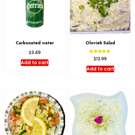
Carbonated water
Olovieh Salad
$
3.49
Rated
$
12.99
5.00
Add to cart
out of 5
Add to cart