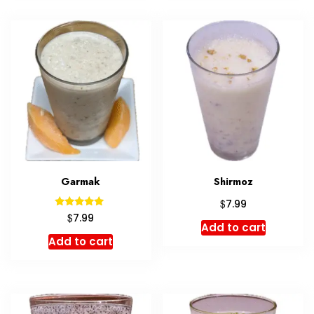
Garmak
Shirmoz
$
7.99
Rated
$
7.99
5.00
Add to cart
out of 5
Add to cart