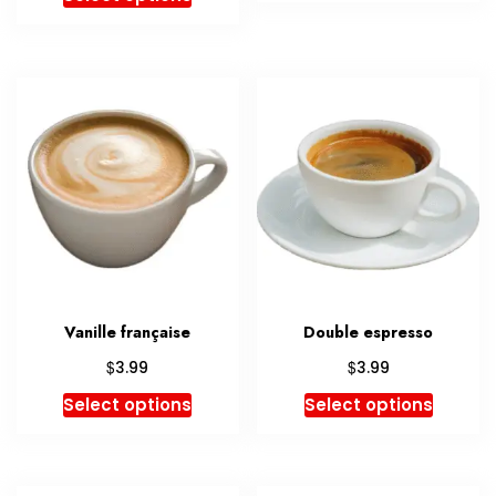
Vanille française
Double espresso
$
$
3.99
3.99
Select options
Select options