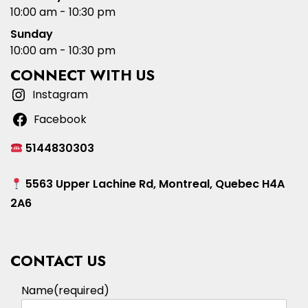
10:00 am - 10:30 pm
Sunday
10:00 am - 10:30 pm
CONNECT WITH US
Instagram
Facebook
5144830303
5563 Upper Lachine Rd, Montreal, Quebec H4A
2A6
CONTACT US
Name
(required)