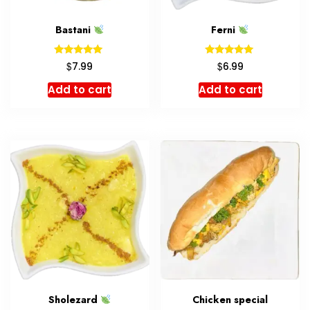
Bastani
Ferni
Rated
Rated
$
$
7.99
6.99
5.00
5.00
out of 5
out of 5
Add to cart
Add to cart
Sholezard
Chicken special