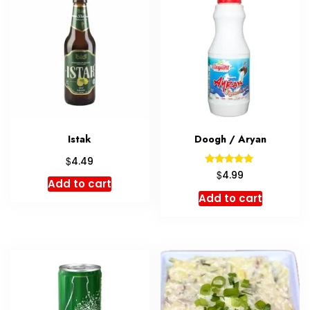
Istak
Doogh / Aryan
$
4.49
Rated
$
4.99
5.00
Add to cart
out of 5
Add to cart