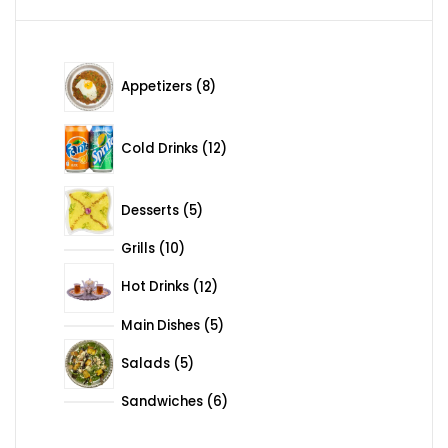
8 products
Appetizers
8
12 products
Cold Drinks
12
5 products
Desserts
5
Grills
10
10 products
12 products
Hot Drinks
12
Main Dishes
5
5 products
5 products
Salads
5
Sandwiches
6
6 products