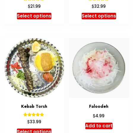
Rated
Rated
$
$
21.99
32.99
5.00
5.00
out of 5
out of 5
Select options
Select options
Kebab Torsh
Faloodeh
$
4.99
Rated
$
33.99
5.00
Add to cart
out of 5
Select options