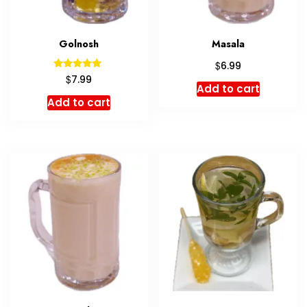
Golnosh
Masala
$
6.99
Rated
$
7.99
5.00
Add to cart
out of 5
Add to cart