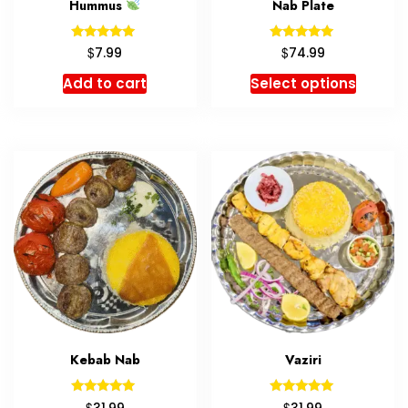
Hummus
Nab Plate
Rated
Rated
$
$
7.99
74.99
5.00
5.00
out of 5
out of 5
Add to cart
Select options
Kebab Nab
Vaziri
Rated
Rated
$
$