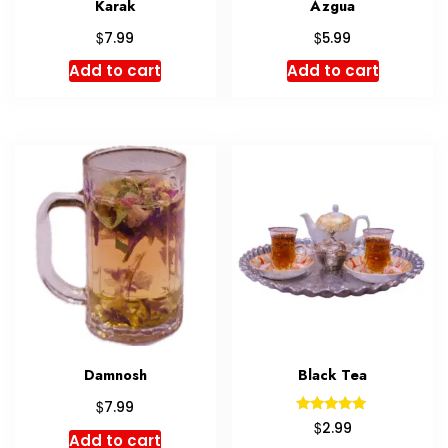
Karak
Azgua
$
$
7.99
5.99
Add to cart
Add to cart
Damnosh
Black Tea
$
7.99
Rated
$
2.99
5.00
Add to cart