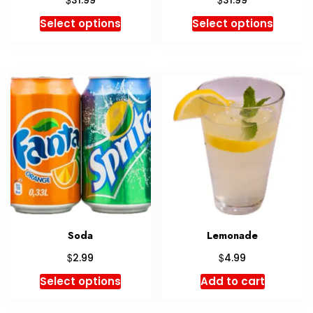
31.99
31.99
5.00
5.00
out of 5
out of 5
Select options
Select options
Soda
Lemonade
$
$
2.99
4.99
Select options
Add to cart