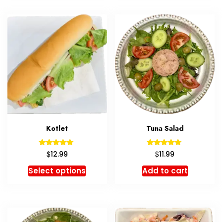
Kotlet
Tuna Salad
Rated
Rated
$
$
12.99
11.99
5.00
5.00
out of 5
out of 5
Select options
Add to cart