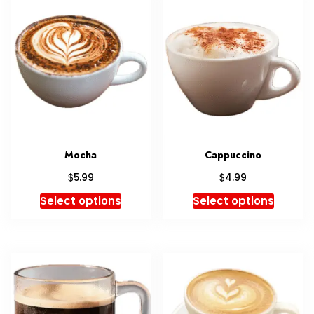
Mocha
Cappuccino
$
$
5.99
4.99
Select options
Select options