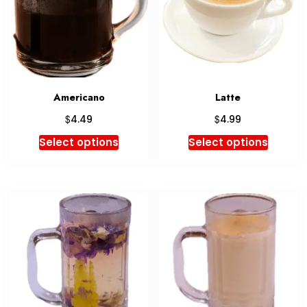
Americano
Latte
$
$
4.49
4.99
Select options
Select options