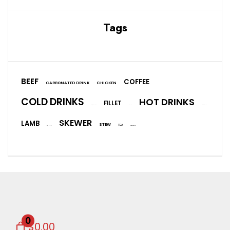
Tags
BEEF
COFFEE
CARBONATED DRINK
CHICKEN
COLD DRINKS
HOT DRINKS
FILLET
EGGPLANT
FISH
ICE CREAM
SKEWER
LAMB
STEW
TEA
SALMON
VEGETARIAN
0
$0.00