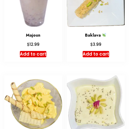
Majoun
Baklava
$
$
12.99
3.99
Add to cart
Add to cart