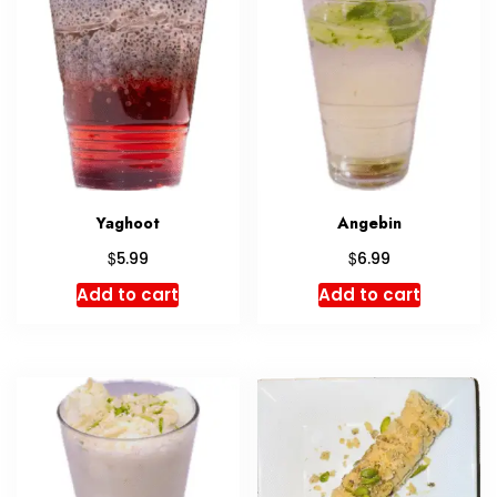
Yaghoot
Angebin
$
$
5.99
6.99
Add to cart
Add to cart