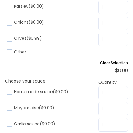
Parsley
($0.00)
Onions
($0.00)
Olives
($0.99)
Other
Clear Selection
$
0.00
Choose your sauce
Quantity
Homemade sauce
($0.00)
Mayonnaise
($0.00)
Garlic sauce
($0.00)