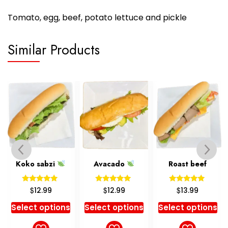
Tomato, egg, beef, potato lettuce and pickle
Similar Products
Koko sabzi
Avacado
Roast beef
Rated
Rated
Rated
$
$
$
12.99
12.99
13.99
5.00
5.00
5.00
out of 5
out of 5
out of 5
Select options
Select options
Select options