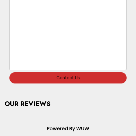
Contact Us
OUR REVIEWS
Powered By WUW