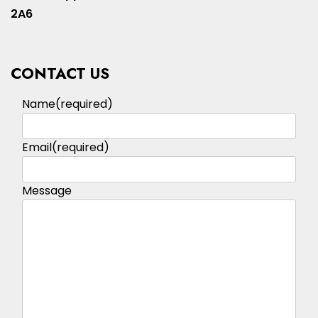
2A6
CONTACT US
Name
(required)
Email
(required)
Message