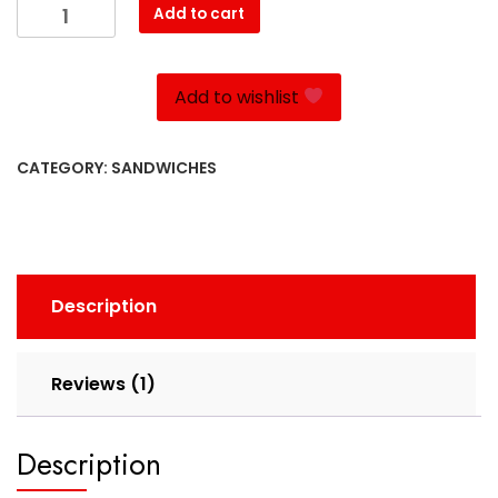
Kotlet
Add to cart
quantity
Add to wishlist
CATEGORY:
SANDWICHES
Description
Reviews (1)
Description