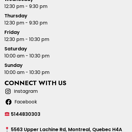
12:30 pm - 9:30 pm
Thursday
12:30 pm - 9:30 pm
Friday
12:30 pm - 10:30 pm
Saturday
10:00 am - 10:30 pm
Sunday
10:00 am - 10:30 pm
CONNECT WITH US
Instagram
Facebook
5144830303
5563 Upper Lachine Rd, Montreal, Quebec H4A