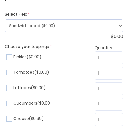
customer
rating
(required)
Select Field
*
$
0.00
(required)
Choose your toppings
*
Quantity
Pickles
($0.00)
Tomatoes
($0.00)
Lettuces
($0.00)
Cucumbers
($0.00)
Cheese
($0.99)