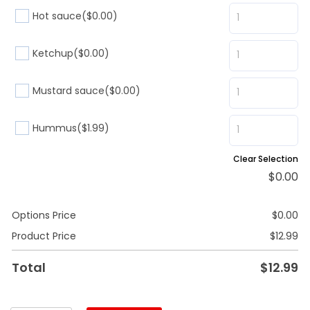
Hot sauce
($0.00)
Ketchup
($0.00)
Mustard sauce
($0.00)
Hummus
($1.99)
Clear Selection
$
0.00
Options Price
$
0.00
Product Price
$
12.99
Total
$
12.99