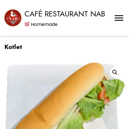
CAFÉ RESTAURANT NAB
Homemade
Kotlet