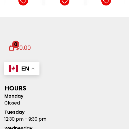
0
$0.00
EN
HOURS
Monday
Closed
Tuesday
12:30 pm - 9:30 pm
Wednesday