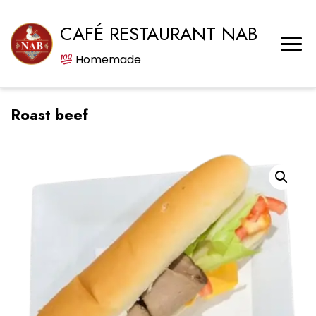
CAFÉ RESTAURANT NAB
Homemade
Roast beef