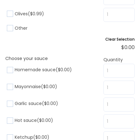
Olives
($0.99)
Other
Clear Selection
$
0.00
Choose your sauce
Quantity
Homemade sauce
($0.00)
Mayonnaise
($0.00)
Garlic sauce
($0.00)
Hot sauce
($0.00)
Ketchup
($0.00)