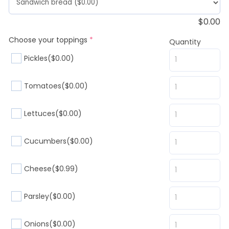
$
0.00
(required)
Choose your toppings
*
Quantity
Pickles
($0.00)
Tomatoes
($0.00)
Lettuces
($0.00)
Cucumbers
($0.00)
Cheese
($0.99)
Parsley
($0.00)
Onions
($0.00)