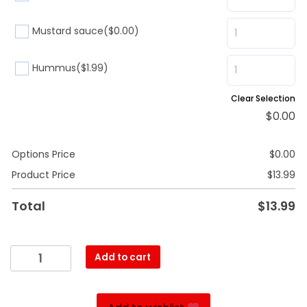
Mustard sauce
($0.00)
Hummus
($1.99)
Clear Selection
$
0.00
Options Price
$
0.00
Product Price
$
13.99
Total
$
13.99
Roast
Add to cart
beef
quantity