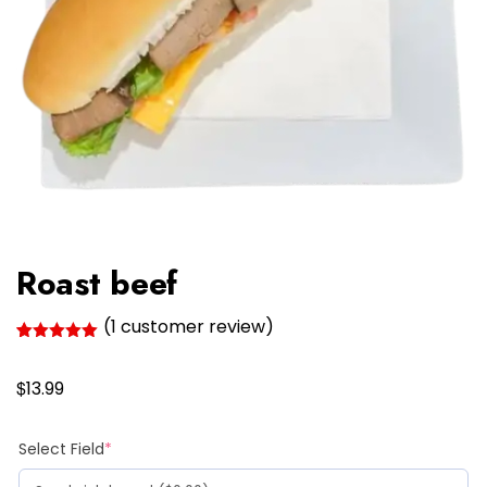
Roast beef
(
1
customer review)
Rated
1
5.00
out of 5
$
based on
13.99
customer
rating
(required)
Select Field
*