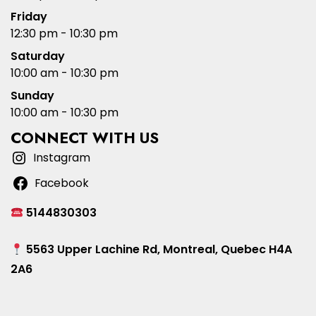
Friday
12:30 pm - 10:30 pm
Saturday
10:00 am - 10:30 pm
Sunday
10:00 am - 10:30 pm
CONNECT WITH US
Instagram
Facebook
5144830303
5563 Upper Lachine Rd, Montreal, Quebec H4A
2A6