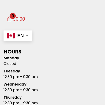
0
$0.00
EN
HOURS
Monday
Closed
Tuesday
12:30 pm - 9:30 pm
Wednesday
12:30 pm - 9:30 pm
Thursday
12:30 pm - 9:30 pm