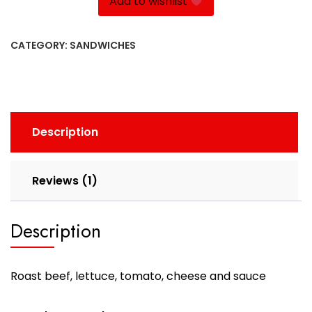
Add to wishlist
CATEGORY:
SANDWICHES
Description
Reviews (1)
Description
Roast beef, lettuce, tomato, cheese and sauce