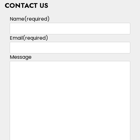
CONTACT US
Name
(required)
Email
(required)
Message