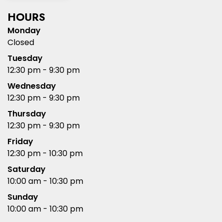
HOURS
Monday
Closed
Tuesday
12:30 pm - 9:30 pm
Wednesday
12:30 pm - 9:30 pm
Thursday
12:30 pm - 9:30 pm
Friday
12:30 pm - 10:30 pm
Saturday
10:00 am - 10:30 pm
Sunday
10:00 am - 10:30 pm