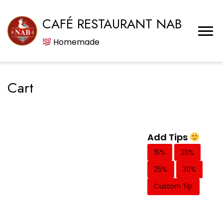
CAFÉ RESTAURANT NAB
Homemade
Cart
Add Tips
15%
20%
25%
30%
Custom Tip