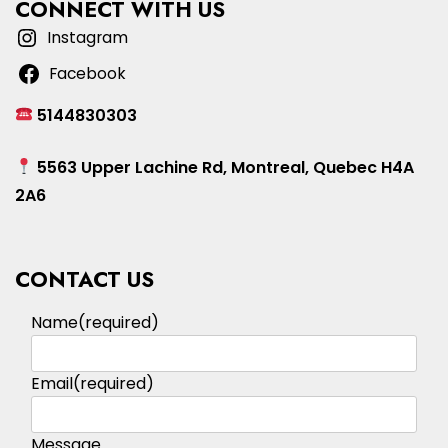
CONNECT WITH US
Instagram
Facebook
5144830303
5563 Upper Lachine Rd, Montreal, Quebec H4A
2A6
CONTACT US
Name
(required)
Email
(required)
Message