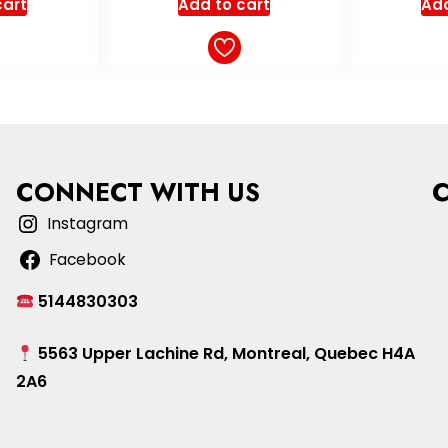
cart
Add to cart
o
Add
CONNECT WITH US
Instagram
Facebook
5144830303
5563 Upper Lachine Rd, Montreal, Quebec H4A
2A6