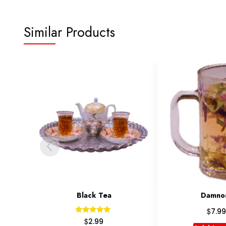
Similar Products
Damnosh
Kara
$
$
7.99
7.99