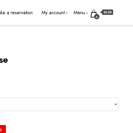
ke a reservation
My account
Menu
$0.00
0
ise
t