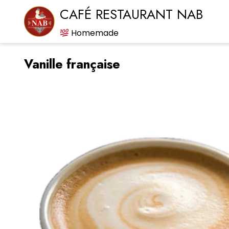
CAFÉ RESTAURANT NAB
Homemade
Vanille française