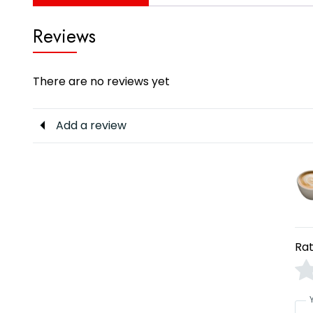
Reviews
There are no reviews yet
Add a review
Rat