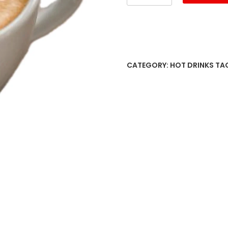
française
quantity
CATEGORY:
HOT DRINKS
TA