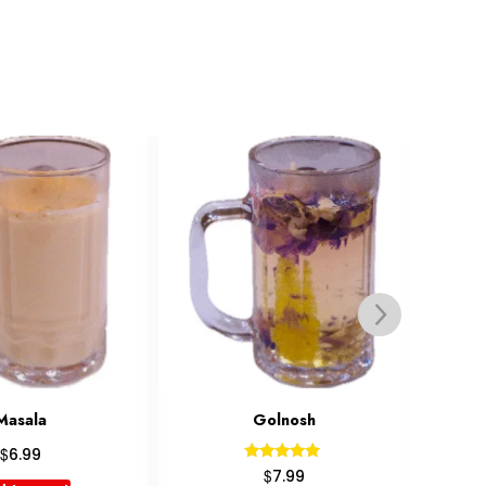
olnosh
Latte
$
4.99
Rated
$
7.99
5.00