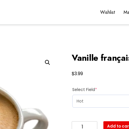
Wishlist
Ma
Vanille frança
$
3.99
(required)
Select Field
*
Vanille
Add to car