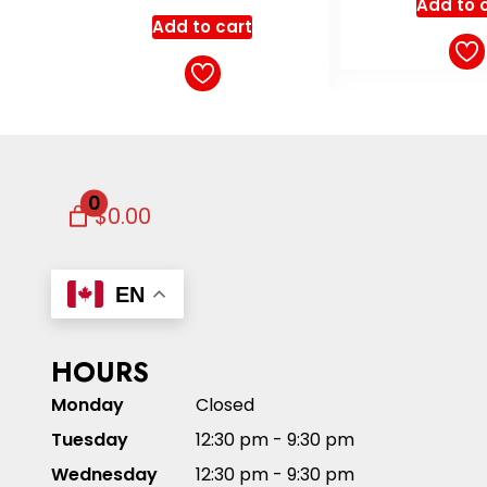
Add to cart
Add to 
0
$0.00
EN
HOURS
Monday
Closed
Tuesday
12:30 pm - 9:30 pm
Wednesday
12:30 pm - 9:30 pm