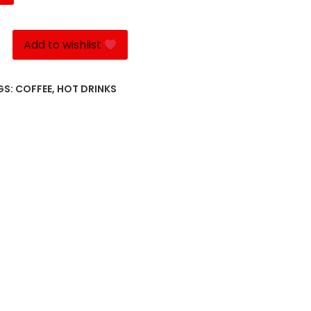
Add to wishlist
GS:
COFFEE
,
HOT DRINKS