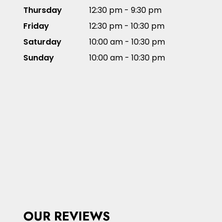
Thursday
12:30 pm - 9:30 pm
Friday
12:30 pm - 10:30 pm
Saturday
10:00 am - 10:30 pm
Sunday
10:00 am - 10:30 pm
OUR REVIEWS