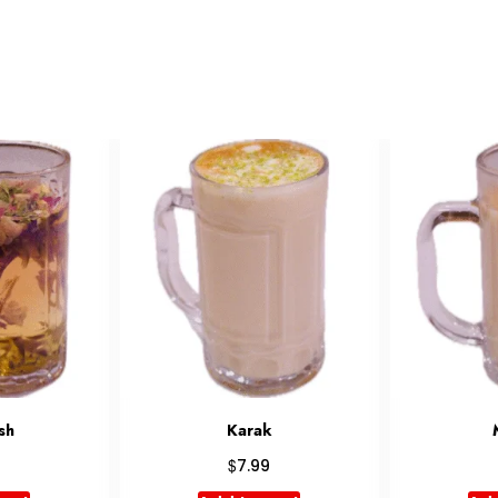
k
Masala
G
$
6.99