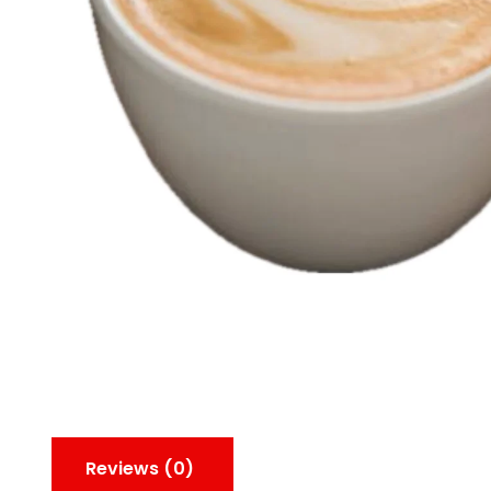
Reviews (0)