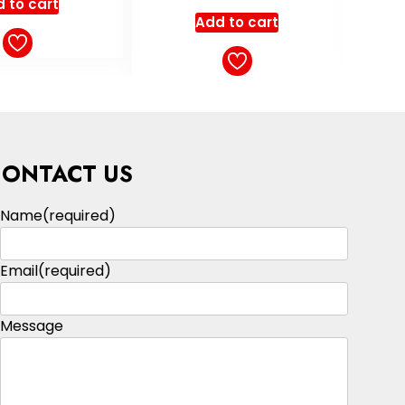
Select options
ut of 5
 to cart
CONTACT US
Name
(required)
Email
(required)
Message