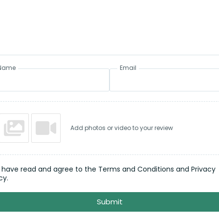
Name
Email
Add photos or video to your review
I have read and agree to the Terms and Conditions and Privacy
cy.
Submit