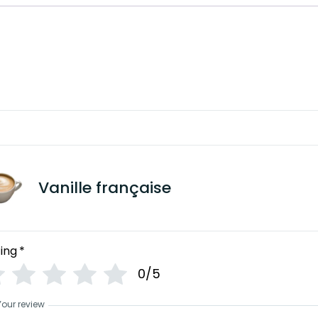
Vanille française
ing
*
0/5
Your review