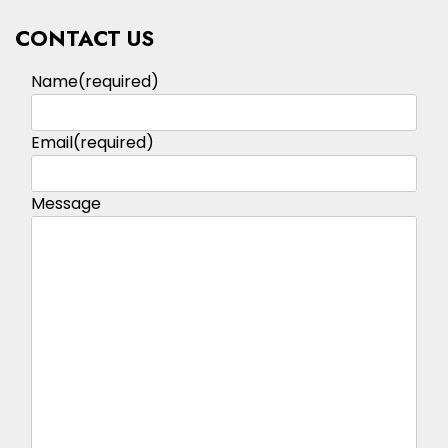
CONTACT US
Name
(required)
Email
(required)
Message