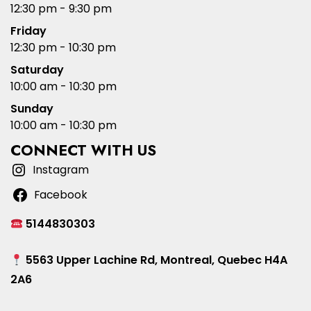
12:30 pm - 9:30 pm
Friday
12:30 pm - 10:30 pm
Saturday
10:00 am - 10:30 pm
Sunday
10:00 am - 10:30 pm
CONNECT WITH US
Instagram
Facebook
5144830303
5563 Upper Lachine Rd, Montreal, Quebec H4A
2A6