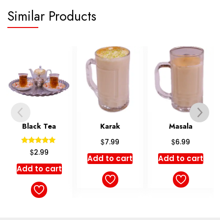
Similar Products
ack Tea
Karak
Masala
Gol
$
$
7.99
6.99
Rated
Ra
$
$
2.99
7
5.00
5
Add to cart
Add to cart
ut of 5
out
 to cart
Add t