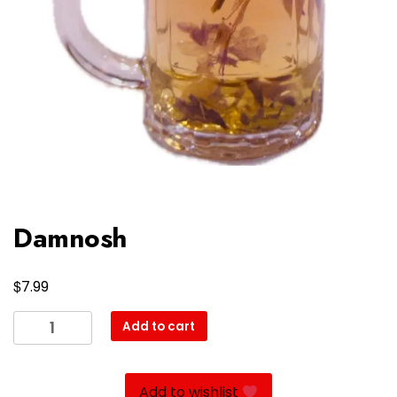
Damnosh
$
7.99
Damnosh
Add to cart
quantity
Add to wishlist