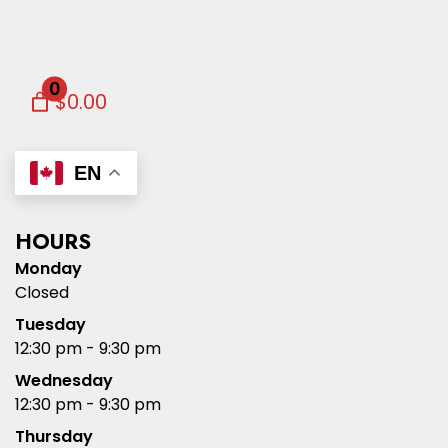
0
$0.00
EN
HOURS
Monday
Closed
Tuesday
12:30 pm - 9:30 pm
Wednesday
12:30 pm - 9:30 pm
Thursday