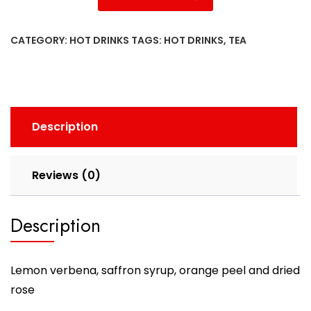
CATEGORY:
HOT DRINKS
TAGS:
HOT DRINKS
,
TEA
Description
Reviews (0)
Description
Lemon verbena, saffron syrup, orange peel and dried
rose