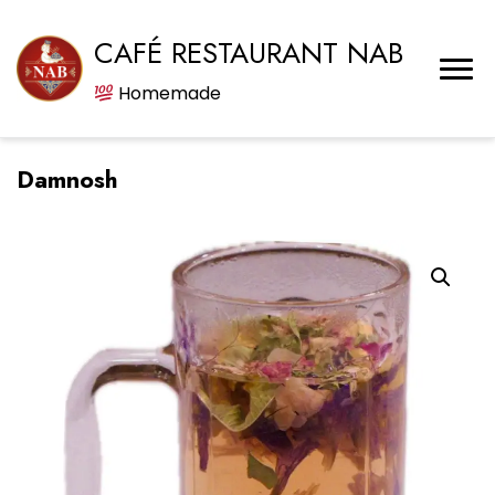
CAFÉ RESTAURANT NAB
Homemade
Damnosh