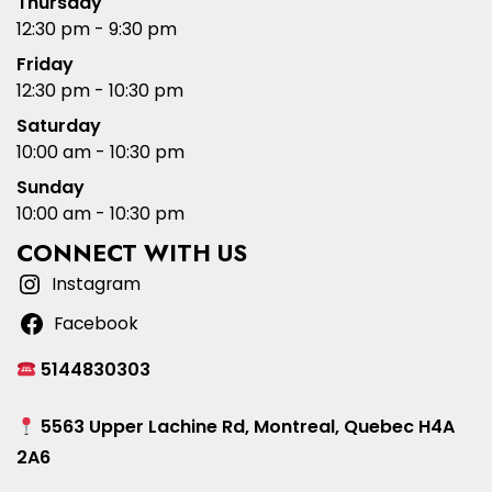
Thursday
12:30 pm - 9:30 pm
Friday
12:30 pm - 10:30 pm
Saturday
10:00 am - 10:30 pm
Sunday
10:00 am - 10:30 pm
CONNECT WITH US
Instagram
Facebook
5144830303
5563 Upper Lachine Rd, Montreal, Quebec H4A
2A6