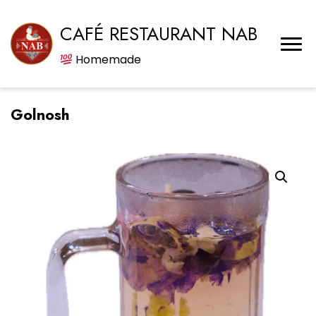
CAFÉ RESTAURANT NAB
Homemade
Golnosh