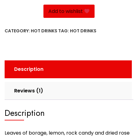
Add to wishlist
CATEGORY:
HOT DRINKS
TAG:
HOT DRINKS
Description
Reviews (1)
Description
Leaves of borage, lemon, rock candy and dried rose