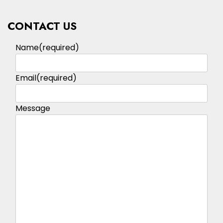
CONTACT US
Name
(required)
Email
(required)
Message