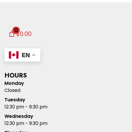
0
$0.00
EN
HOURS
Monday
Closed
Tuesday
12:30 pm - 9:30 pm
Wednesday
12:30 pm - 9:30 pm