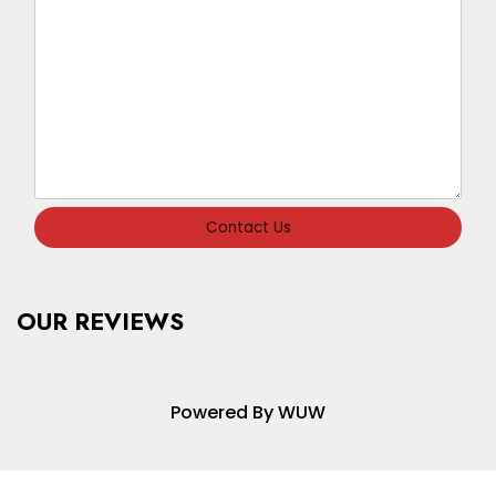
Contact Us
OUR REVIEWS
Powered By WUW