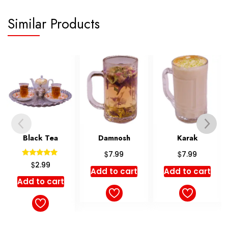
Similar Products
Damnosh
Karak
Masala
$
$
$
7.99
7.99
6.99
Add to cart
Add to cart
Add to cart