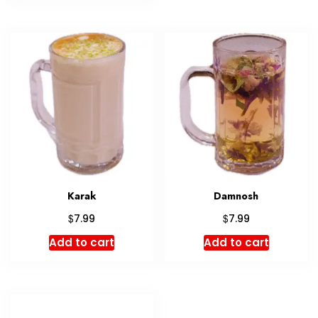
Karak
Damnosh
$
$
7.99
7.99
Add to cart
Add to cart