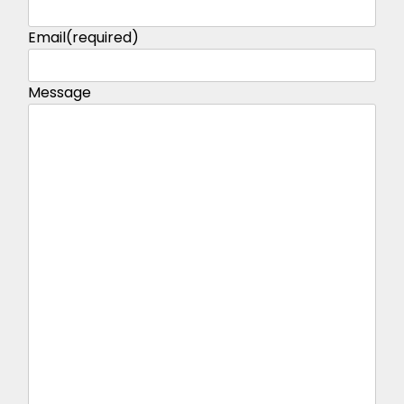
Email
(required)
Message