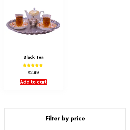
Black Tea
Rated
$
2.99
5.00
out of 5
Add to cart
Filter by price