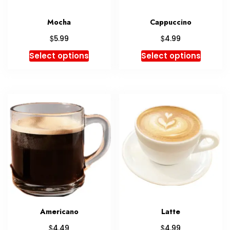
Mocha
Cappuccino
$
$
5.99
4.99
Select options
Select options
Americano
Latte
$
$
4.49
4.99