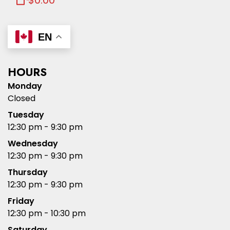
$0.00
EN
HOURS
Monday
Closed
Tuesday
12:30 pm - 9:30 pm
Wednesday
12:30 pm - 9:30 pm
Thursday
12:30 pm - 9:30 pm
Friday
12:30 pm - 10:30 pm
Saturday