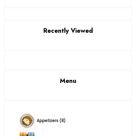
Recently Viewed
Menu
8 products
Appetizers
8
12 products