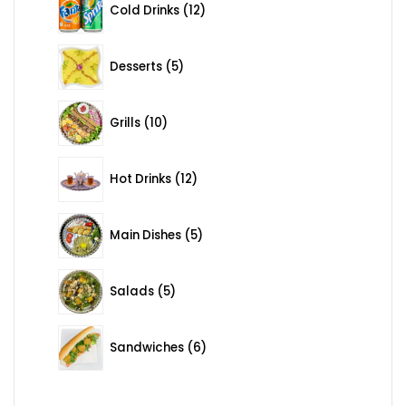
Cold Drinks
12
5 products
Desserts
5
10 products
Grills
10
12 products
Hot Drinks
12
5 products
Main Dishes
5
5 products
Salads
5
6 products
Sandwiches
6