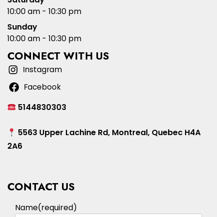
10:00 am - 10:30 pm
Sunday
10:00 am - 10:30 pm
CONNECT WITH US
Instagram
Facebook
5144830303
5563 Upper Lachine Rd, Montreal, Quebec H4A
2A6
CONTACT US
Name
(required)