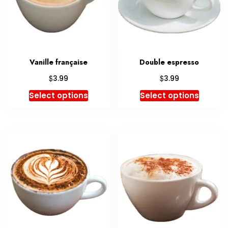
Vanille française
Double espresso
$
$
3.99
3.99
Select options
Select options