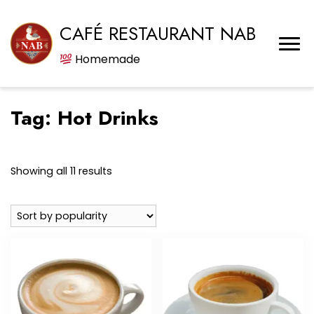
CAFÉ RESTAURANT NAB
Homemade
Tag:
Hot Drinks
Sorted
Showing all 11 results
by
popularity