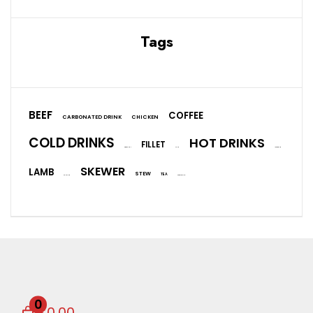
Tags
BEEF
COFFEE
CARBONATED DRINK
CHICKEN
COLD DRINKS
HOT DRINKS
FILLET
EGGPLANT
FISH
ICE CREAM
SKEWER
LAMB
STEW
TEA
SALMON
VEGETARIAN
0