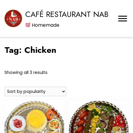
CAFÉ RESTAURANT NAB
Homemade
Tag:
Chicken
Sorted
Showing all 3 results
by
popularity