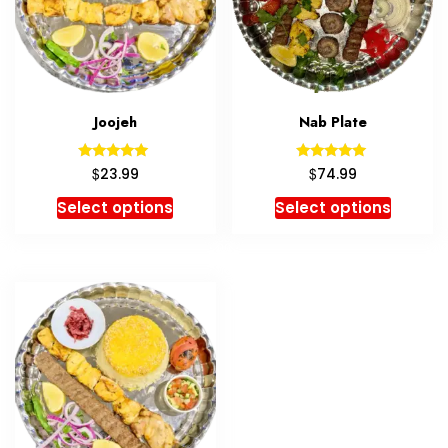
Joojeh
Nab Plate
Rated
Rated
$
$
23.99
74.99
5.00
5.00
out of 5
out of 5
Select options
Select options