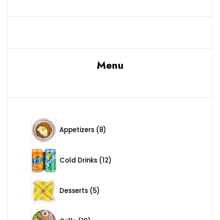
Menu
8 products
Appetizers
8
12 products
Cold Drinks
12
5 products
Desserts
5
10 products