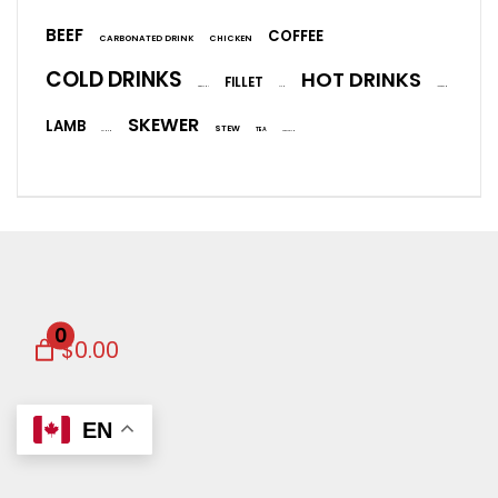
BEEF
COFFEE
CARBONATED DRINK
CHICKEN
COLD DRINKS
HOT DRINKS
FILLET
EGGPLANT
FISH
ICE CREAM
SKEWER
LAMB
STEW
TEA
SALMON
VEGETARIAN
0
$0.00
EN