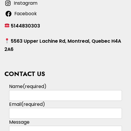
Instagram
Facebook
5144830303
5563 Upper Lachine Rd, Montreal, Quebec H4A
2A6
CONTACT US
Name
(required)
Email
(required)
Message