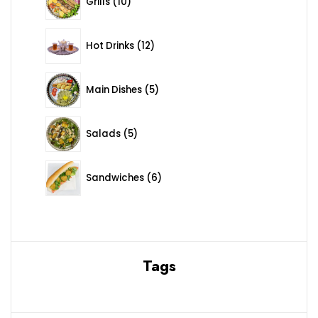
Grills
10
12 products
Hot Drinks
12
5 products
Main Dishes
5
5 products
Salads
5
6 products
Sandwiches
6
Tags