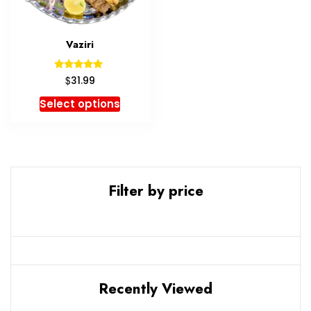
Vaziri
Rated
$
31.99
5.00
out of 5
Select options
Filter by price
Recently Viewed