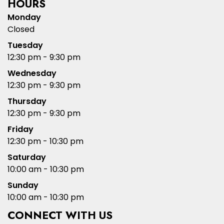
HOURS
Monday
Closed
Tuesday
12:30 pm - 9:30 pm
Wednesday
12:30 pm - 9:30 pm
Thursday
12:30 pm - 9:30 pm
Friday
12:30 pm - 10:30 pm
Saturday
10:00 am - 10:30 pm
Sunday
10:00 am - 10:30 pm
CONNECT WITH US