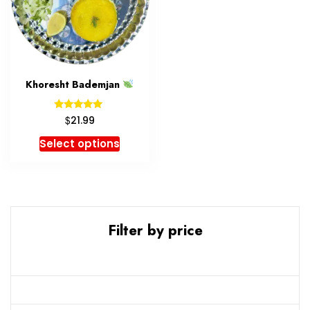
Khoresht Bademjan
Rated
$
21.99
5.00
out of 5
Select options
Filter by price