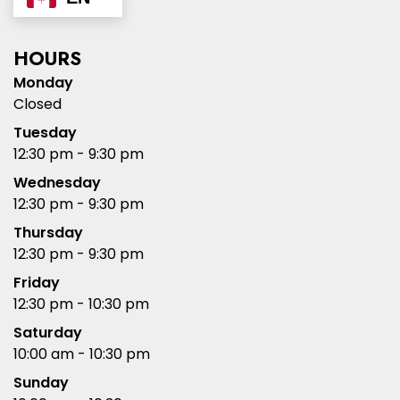
HOURS
Monday
Closed
Tuesday
12:30 pm - 9:30 pm
Wednesday
12:30 pm - 9:30 pm
Thursday
12:30 pm - 9:30 pm
Friday
12:30 pm - 10:30 pm
Saturday
10:00 am - 10:30 pm
Sunday