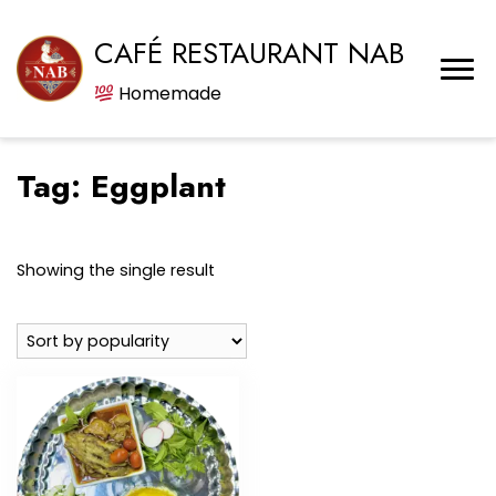
CAFÉ RESTAURANT NAB
Homemade
Tag:
Eggplant
Showing the single result