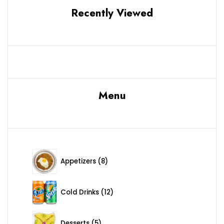
Recently Viewed
Menu
8 products
Appetizers
8
12 products
Cold Drinks
12
5 products
Desserts
5