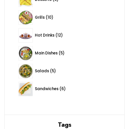
10 products
Grills
10
12 products
Hot Drinks
12
5 products
Main Dishes
5
5 products
Salads
5
6 products
Sandwiches
6
Tags