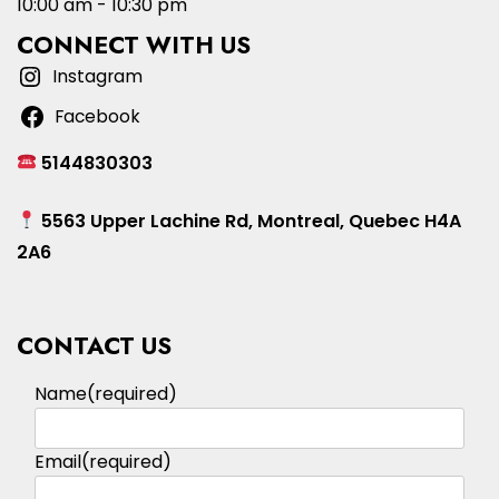
10:00 am - 10:30 pm
CONNECT WITH US
Instagram
Facebook
5144830303
5563 Upper Lachine Rd, Montreal, Quebec H4A
2A6
CONTACT US
Name
(required)
Email
(required)