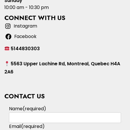
Sunday
10:00 am - 10:30 pm
CONNECT WITH US
Instagram
Facebook
5144830303
5563 Upper Lachine Rd, Montreal, Quebec H4A
2A6
CONTACT US
Name
(required)
Email
(required)