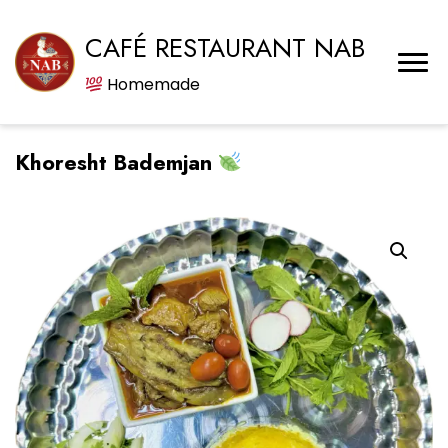
CAFÉ RESTAURANT NAB
Homemade
Khoresht Bademjan