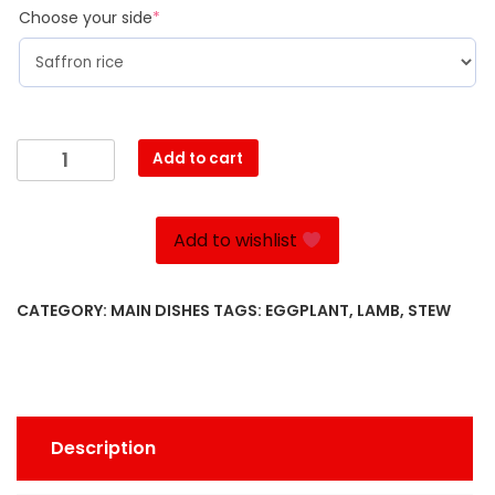
(required)
Choose your side
*
Khoresht
Add to cart
Bademjan
quantity
Add to wishlist
CATEGORY:
MAIN DISHES
TAGS:
EGGPLANT
,
LAMB
,
STEW
Description