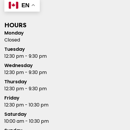
EN
HOURS
Monday
Closed
Tuesday
12:30 pm - 9:30 pm
Wednesday
12:30 pm - 9:30 pm
Thursday
12:30 pm - 9:30 pm
Friday
12:30 pm - 10:30 pm
Saturday
10:00 am - 10:30 pm