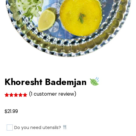
Khoresht Bademjan
(
1
customer review)
Rated
1
5.00
out of 5
$
based on
21.99
customer
rating
Do you need utensils?