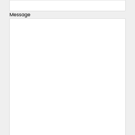
Message