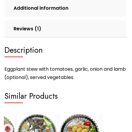
Additional information
Reviews (1)
Description
Eggplant stew with tomatoes, garlic, onion and lamb
(optional), served vegetables
Similar Products