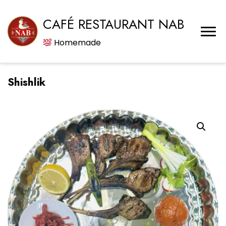
CAFÉ RESTAURANT NAB
Homemade
Shishlik