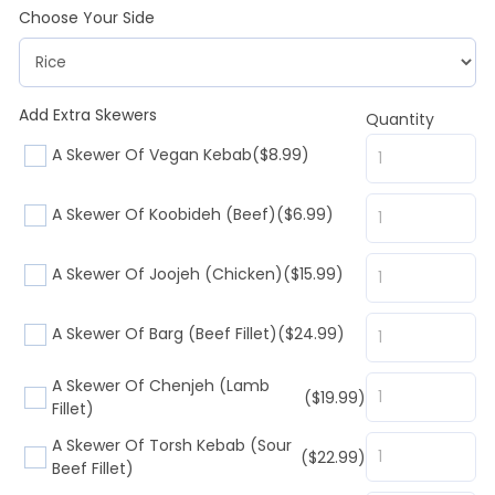
Choose Your Side
Add Extra Skewers
Quantity
A Skewer Of Vegan Kebab
($8.99)
A Skewer Of Koobideh (Beef)
($6.99)
A Skewer Of Joojeh (Chicken)
($15.99)
A Skewer Of Barg (Beef Fillet)
($24.99)
A Skewer Of Chenjeh (Lamb
($19.99)
Fillet)
A Skewer Of Torsh Kebab (Sour
($22.99)
Beef Fillet)