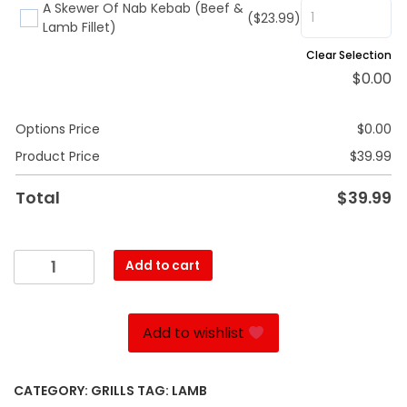
A Skewer Of Nab Kebab (Beef &
($23.99)
Lamb Fillet)
Clear Selection
$
0.00
Options Price
$
0.00
Product Price
$
39.99
Total
$
39.99
Shishlik
Add to cart
quantity
Add to wishlist
CATEGORY:
GRILLS
TAG:
LAMB