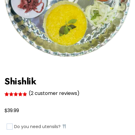
Shishlik
(
2
customer reviews)
Rated
2
5.00
out of 5
$
based on
39.99
customer
ratings
Do you need utensils?