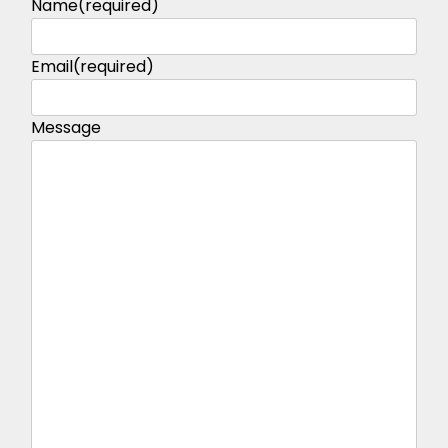
Name
(required)
Email
(required)
Message