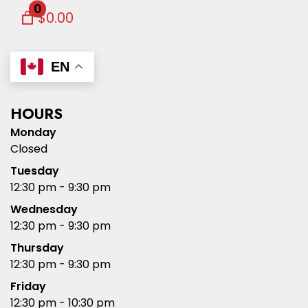
0
$0.00
EN
HOURS
Monday
Closed
Tuesday
12:30 pm - 9:30 pm
Wednesday
12:30 pm - 9:30 pm
Thursday
12:30 pm - 9:30 pm
Friday
12:30 pm - 10:30 pm