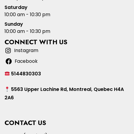
Saturday
10:00 am - 10:30 pm
Sunday
10:00 am - 10:30 pm
CONNECT WITH US
Instagram
Facebook
5144830303
5563 Upper Lachine Rd, Montreal, Quebec H4A
2A6
CONTACT US