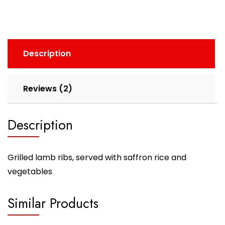
Description
Reviews (2)
Description
Grilled lamb ribs, served with saffron rice and
vegetables
Similar Products