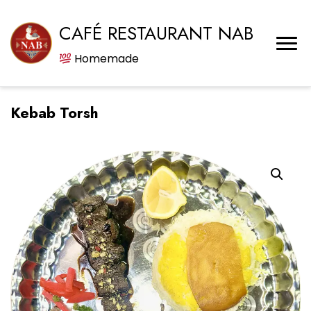
CAFÉ RESTAURANT NAB
Homemade
Kebab Torsh