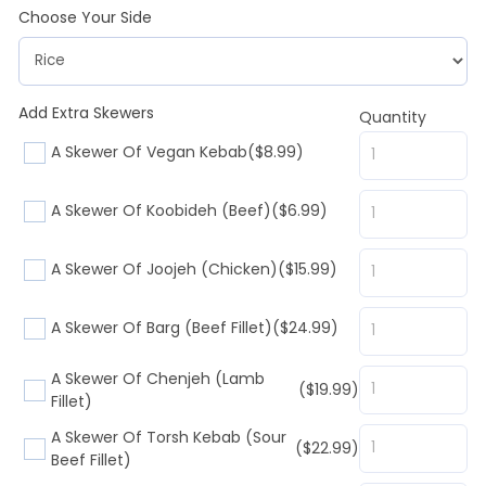
Choose Your Side
Add Extra Skewers
Quantity
A Skewer Of Vegan Kebab
($8.99)
A Skewer Of Koobideh (Beef)
($6.99)
A Skewer Of Joojeh (Chicken)
($15.99)
A Skewer Of Barg (Beef Fillet)
($24.99)
A Skewer Of Chenjeh (Lamb
($19.99)
Fillet)
A Skewer Of Torsh Kebab (Sour
($22.99)
Beef Fillet)