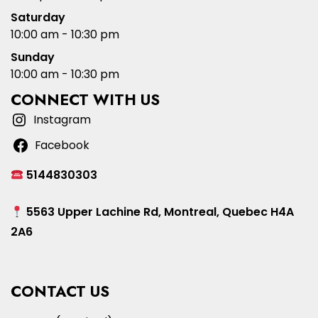
Saturday
10:00 am - 10:30 pm
Sunday
10:00 am - 10:30 pm
CONNECT WITH US
Instagram
Facebook
5144830303
5563 Upper Lachine Rd, Montreal, Quebec H4A
2A6
CONTACT US