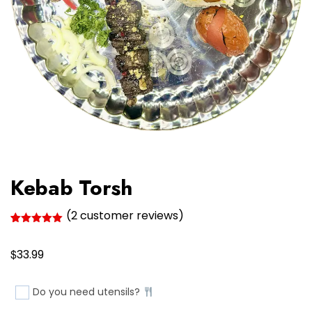
Kebab Torsh
(
2
customer reviews)
Rated
2
5.00
out of 5
$
based on
33.99
customer
ratings
Do you need utensils?