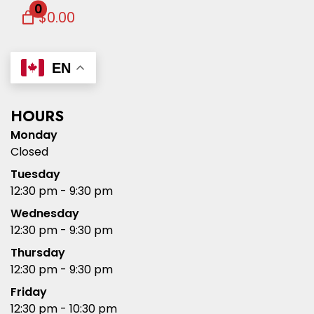
0
$0.00
EN
HOURS
Monday
Closed
Tuesday
12:30 pm - 9:30 pm
Wednesday
12:30 pm - 9:30 pm
Thursday
12:30 pm - 9:30 pm
Friday
12:30 pm - 10:30 pm