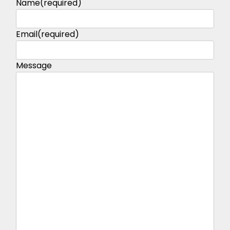
Name
(required)
Email
(required)
Message