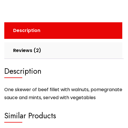
Description
Reviews (2)
Description
One skewer of beef fillet with walnuts, pomegranate
sauce and mints, served with vegetables
Similar Products