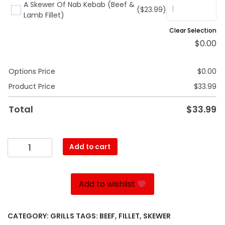
A Skewer Of Nab Kebab (Beef &
($23.99)
Lamb Fillet)
Clear Selection
$
0.00
Options Price
$
0.00
Product Price
$
33.99
Total
$
33.99
Kebab
Add to cart
Torsh
quantity
Add to wishlist
CATEGORY:
GRILLS
TAGS:
BEEF
,
FILLET
,
SKEWER