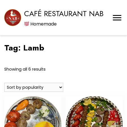
CAFÉ RESTAURANT NAB
Homemade
Tag:
Lamb
Sorted
Showing all 6 results
by
popularity