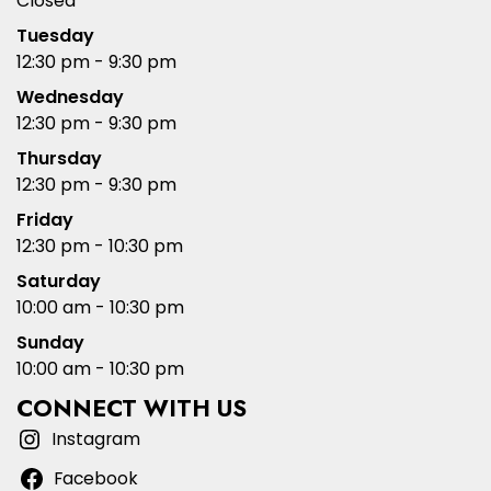
Closed
Tuesday
12:30 pm - 9:30 pm
Wednesday
12:30 pm - 9:30 pm
Thursday
12:30 pm - 9:30 pm
Friday
12:30 pm - 10:30 pm
Saturday
10:00 am - 10:30 pm
Sunday
10:00 am - 10:30 pm
CONNECT WITH US
Instagram
Facebook