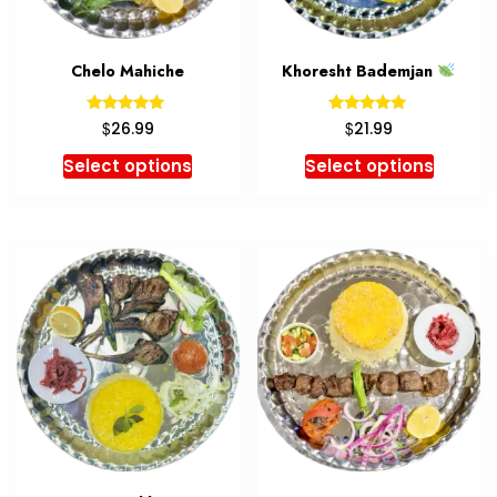
Chelo Mahiche
Khoresht Bademjan
Rated
Rated
$
$
26.99
21.99
5.00
5.00
out of 5
out of 5
Select options
Select options