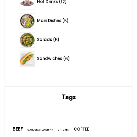
Hot Drinks
12
5 products
Main Dishes
5
5 products
Salads
5
6 products
Sandwiches
6
Tags
BEEF
COFFEE
CARBONATED DRINK
CHICKEN