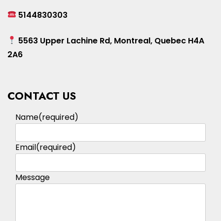
5144830303
5563 Upper Lachine Rd, Montreal, Quebec H4A
2A6
CONTACT US
Name
(required)
Email
(required)
Message