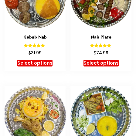
Kebab Nab
Nab Plate
Rated
Rated
$
$
31.99
74.99
5.00
5.00
out of 5
out of 5
Select options
Select options