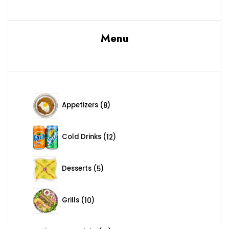
Menu
8 products
Appetizers
8
12 products
Cold Drinks
12
5 products
Desserts
5
10 products
Grills
10
12 products