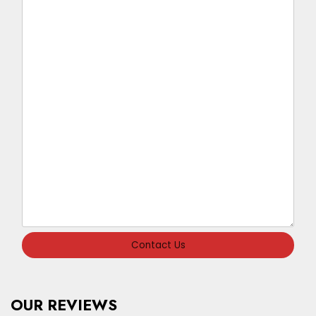
Contact Us
OUR REVIEWS