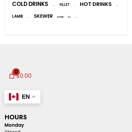
COLD DRINKS
HOT DRINKS
FILLET
EGGPLANT
FISH
ICE CREAM
SKEWER
LAMB
STEW
TEA
SALMON
VEGETARIAN
0
$0.00
EN
HOURS
Monday