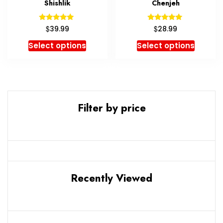
Shishlik
Chenjeh
Rated
Rated
$
$
39.99
28.99
5.00
5.00
out of 5
out of 5
Select options
Select options
Filter by price
Recently Viewed