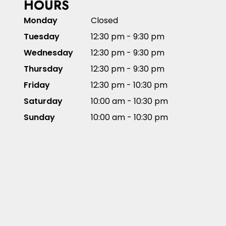
HOURS
Monday
Closed
Tuesday
12:30 pm - 9:30 pm
Wednesday
12:30 pm - 9:30 pm
Thursday
12:30 pm - 9:30 pm
Friday
12:30 pm - 10:30 pm
Saturday
10:00 am - 10:30 pm
Sunday
10:00 am - 10:30 pm