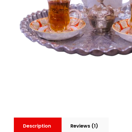
Description
Reviews (1)