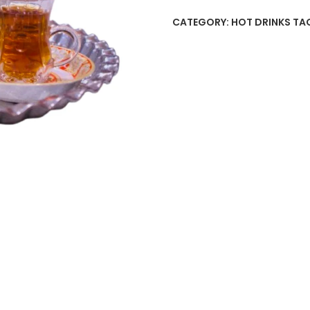
CATEGORY:
HOT DRINKS
TA