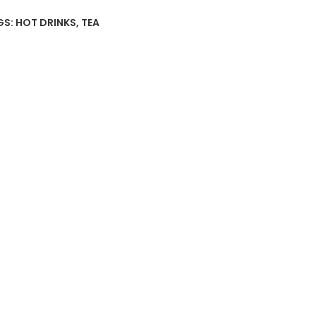
GS:
HOT DRINKS
,
TEA