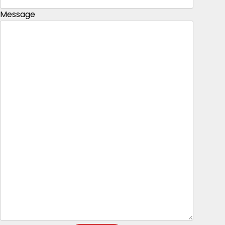
Message