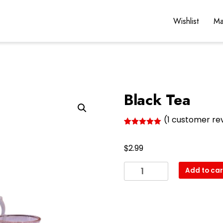
Wishlist
Ma
Black Tea
(
1
customer re
Rated
1
5.00
out of 5
$
based on
2.99
customer
rating
Black
Add to car
Tea
quantity