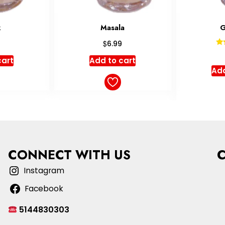
a
Golnosh
Rated
$
7.99
5.00
cart
Sele
out of 5
Add to cart
CONNECT WITH US
Instagram
Facebook
5144830303