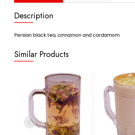
Description
Persian black tea, cinnamon and cardamom
Similar Products