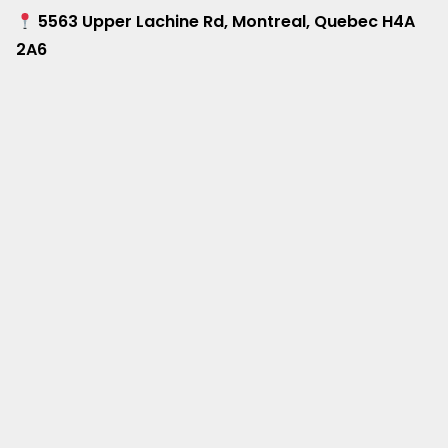
5563 Upper Lachine Rd, Montreal, Quebec H4A
2A6