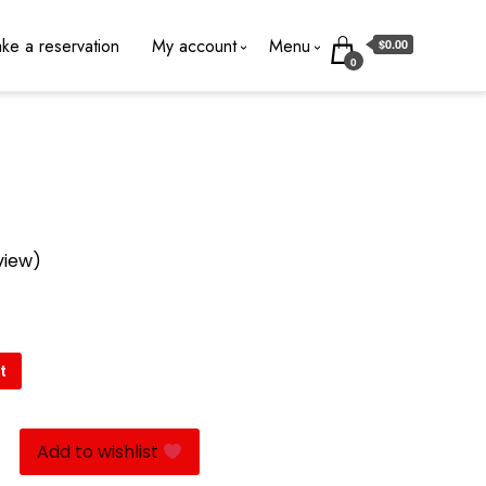
ke a reservation
My account
Menu
$0.00
0
view)
t
Add to wishlist