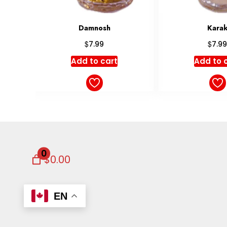
Karak
Masal
$
$
7.99
6.99
Add to cart
Add to 
0
$0.00
EN