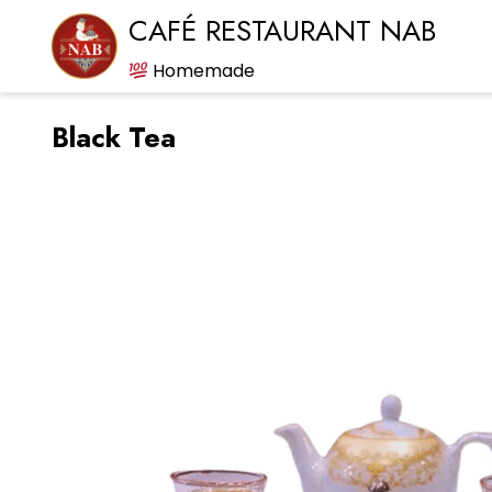
CAFÉ RESTAURANT NAB
Homemade
Black Tea