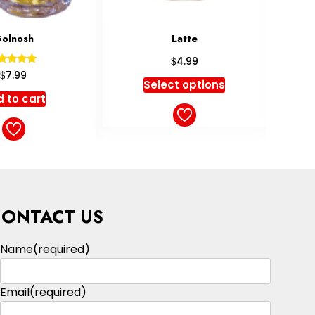
Latte
Americano
$
$
4.99
4.49
ct options
Select options
CONTACT US
Name
(required)
Email
(required)