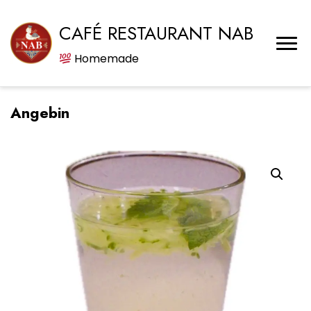
CAFÉ RESTAURANT NAB
Homemade
Angebin