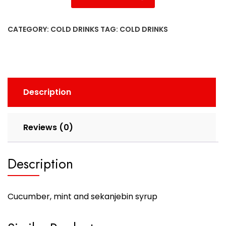
CATEGORY:
COLD DRINKS
TAG:
COLD DRINKS
Description
Reviews (0)
Description
C
ucumber, mint and sekanjebin syrup