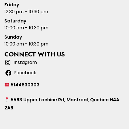
Friday
12:30 pm - 10:30 pm
Saturday
10:00 am - 10:30 pm
Sunday
10:00 am - 10:30 pm
CONNECT WITH US
Instagram
Facebook
5144830303
5563 Upper Lachine Rd, Montreal, Quebec H4A
2A6