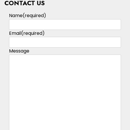
CONTACT US
Name
(required)
Email
(required)
Message