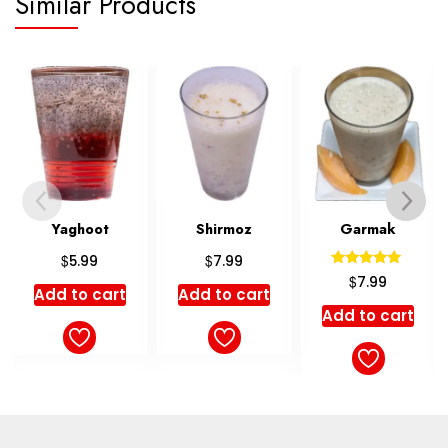
Similar Products
Yaghoot
Shirmoz
Garmak
Sh
$
$
5.99
7.99
Rated
$
7.99
5.00
dd to cart
Add to cart
out of 5
Add to cart
Ad