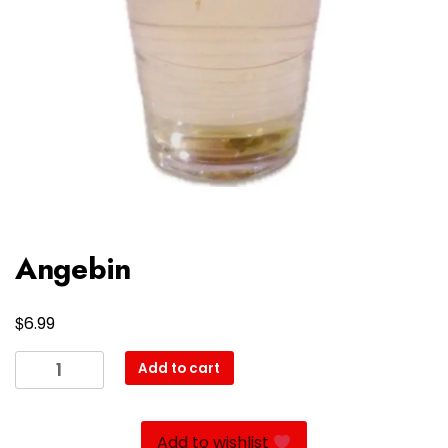
Angebin
$
6.99
Angebin
Add to cart
quantity
Add to wishlist