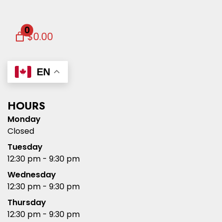
0
$0.00
EN
HOURS
Monday
Closed
Tuesday
12:30 pm - 9:30 pm
Wednesday
12:30 pm - 9:30 pm
Thursday
12:30 pm - 9:30 pm