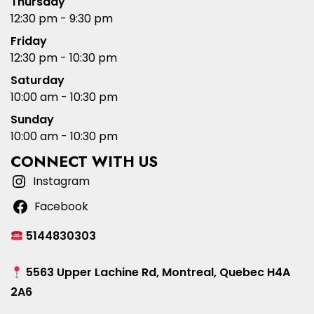
Thursday
12:30 pm - 9:30 pm
Friday
12:30 pm - 10:30 pm
Saturday
10:00 am - 10:30 pm
Sunday
10:00 am - 10:30 pm
CONNECT WITH US
Instagram
Facebook
5144830303
5563 Upper Lachine Rd, Montreal, Quebec H4A
2A6