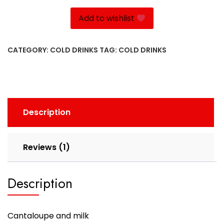
Add to wishlist
CATEGORY:
COLD DRINKS
TAG:
COLD DRINKS
Description
Reviews (1)
Description
Cantaloupe and milk