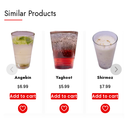
Similar Products
Yaghoot
Shirmoz
Shahpasand
$
$
5.99
7.99
Rated
$
9.99
5.00
Add to cart
Add to cart
out of 5
Add to cart