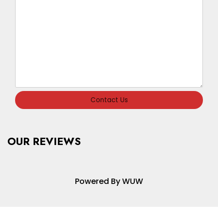
Contact Us
OUR REVIEWS
Powered By WUW