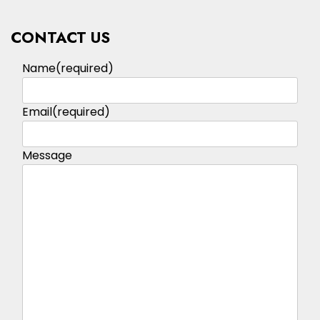
CONTACT US
Name
(required)
Email
(required)
Message