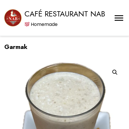
CAFÉ RESTAURANT NAB
Homemade
Garmak