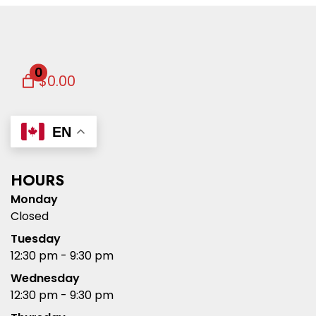
0
$0.00
EN
HOURS
Monday
Closed
Tuesday
12:30 pm - 9:30 pm
Wednesday
12:30 pm - 9:30 pm