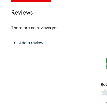
Reviews
There are no reviews yet
Add a review
Rat