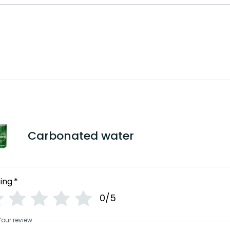
Carbonated water
ing
*
0/5
Your review