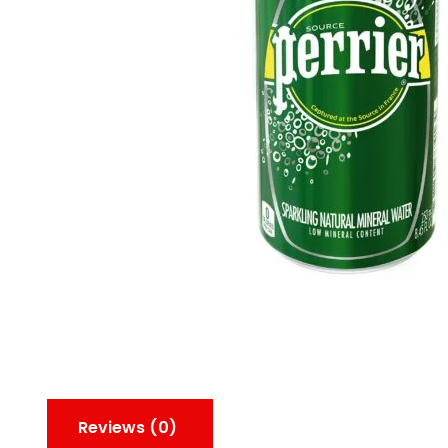
Reviews (0)