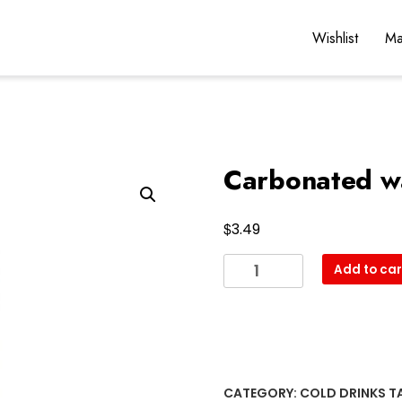
Wishlist
Ma
Carbonated w
$
3.49
Carbonated
Add to car
water
quantity
CATEGORY:
COLD DRINKS
T