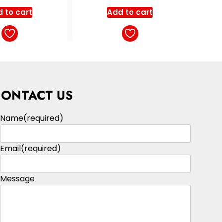
ut of 5
out of 5
 to cart
Add to cart
CONTACT US
Name
(required)
Email
(required)
Message