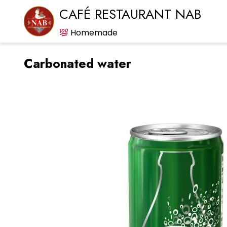
CAFÉ RESTAURANT NAB
Homemade
Carbonated water