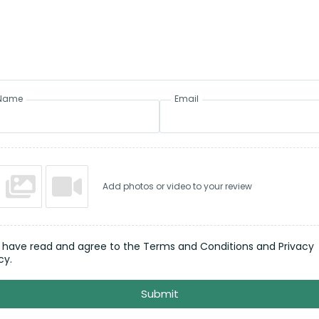
Name
Email
Add photos or video to your review
I have read and agree to the Terms and Conditions and Privacy
cy.
Submit