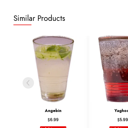
Similar Products
Yaghoot
Shirm
$
$
5.99
7.99