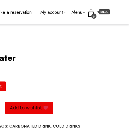
ke a reservation
My account
Menu
$0.00
0
ater
t
Add to wishlist
AGS:
CARBONATED DRINK
,
COLD DRINKS