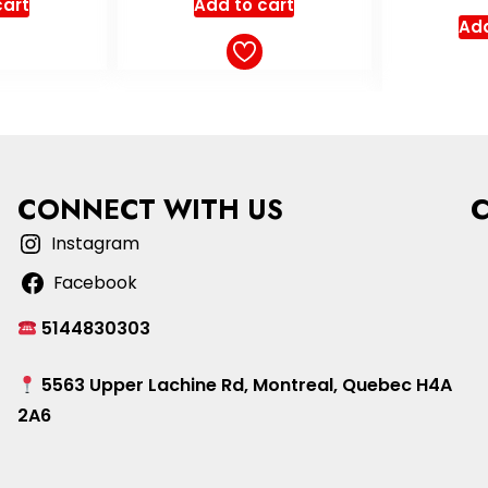
cart
out of 5
o
Add to cart
Add
CONNECT WITH US
Instagram
Facebook
5144830303
5563 Upper Lachine Rd, Montreal, Quebec H4A
2A6