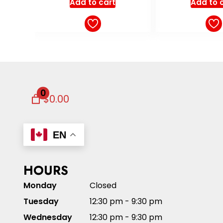
Add to cart
Add to 
0
$0.00
EN
HOURS
Monday
Closed
Tuesday
12:30 pm - 9:30 pm
Wednesday
12:30 pm - 9:30 pm