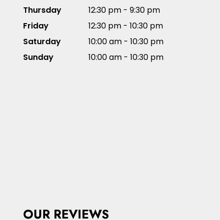
Thursday
12:30 pm - 9:30 pm
Friday
12:30 pm - 10:30 pm
Saturday
10:00 am - 10:30 pm
Sunday
10:00 am - 10:30 pm
OUR REVIEWS