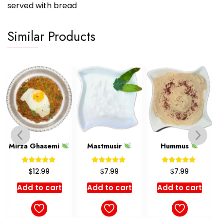
served with bread
Similar Products
Mastmusir
Hummus
Barley Soup
Rated
Rated
Rated
$
$
$
7.99
7.99
4.99
5.00
5.00
5.00
out of 5
out of 5
out of 5
Add to cart
Add to cart
Select options