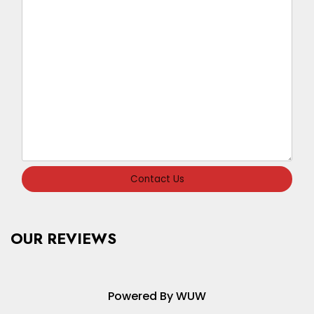
Contact Us
OUR REVIEWS
Powered By WUW