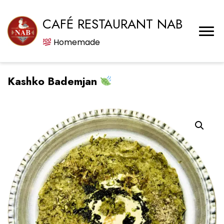
CAFÉ RESTAURANT NAB
Homemade
Kashko Bademjan