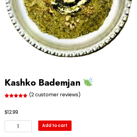
Kashko Bademjan
(
2
customer reviews)
Rated
2
5.00
out of 5
$
based on
12.99
customer
ratings
Kashko
Add to cart
Bademjan