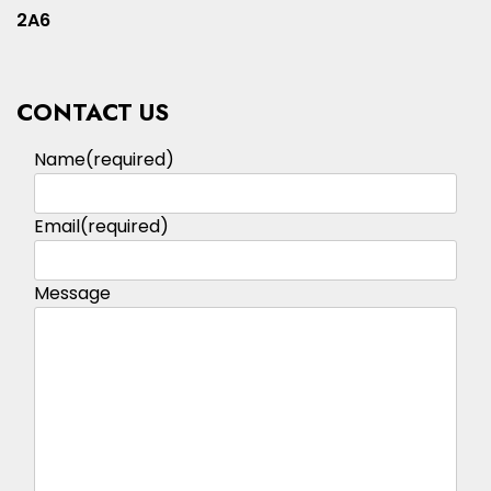
2A6
CONTACT US
Name
(required)
Email
(required)
Message