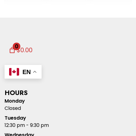
0
$0.00
EN
HOURS
Monday
Closed
Tuesday
12:30 pm - 9:30 pm
Wednesday