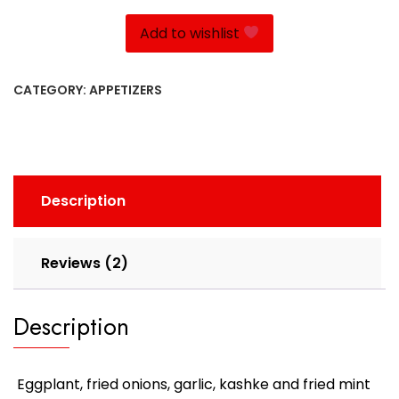
quantity
Add to wishlist
CATEGORY:
APPETIZERS
Description
Reviews (2)
Description
Eggplant, fried onions, garlic, kashke and fried mint