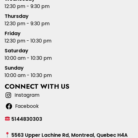
12:30 pm - 9:30 pm
Thursday
12:30 pm - 9:30 pm
Friday
12:30 pm - 10:30 pm
Saturday
10:00 am - 10:30 pm
Sunday
10:00 am - 10:30 pm
CONNECT WITH US
Instagram
Facebook
5144830303
5563 Upper Lachine Rd, Montreal, Quebec H4A