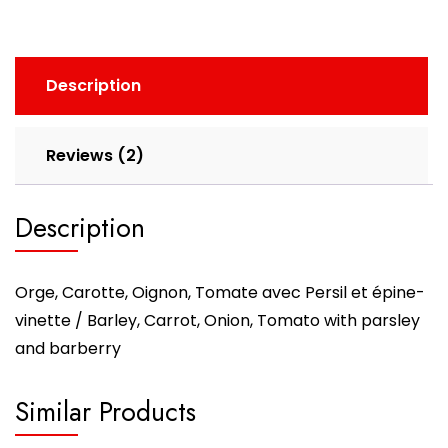
Description
Reviews (2)
Description
Orge, Carotte, Oignon, Tomate avec Persil et épine-
vinette / Barley, Carrot, Onion, Tomato with parsley
and barberry
Similar Products