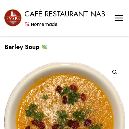
CAFÉ RESTAURANT NAB
Homemade
Barley Soup