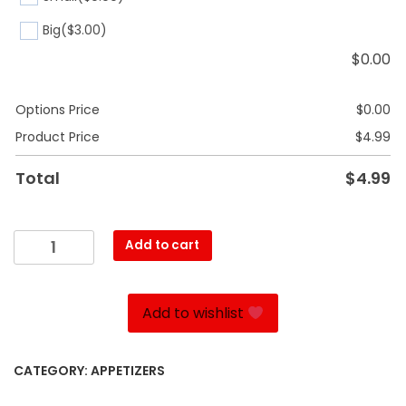
Big
($3.00)
$
0.00
Options Price
$
0.00
Product Price
$
4.99
Total
$
4.99
Barley
Add to cart
Soup
quantity
Add to wishlist
CATEGORY:
APPETIZERS