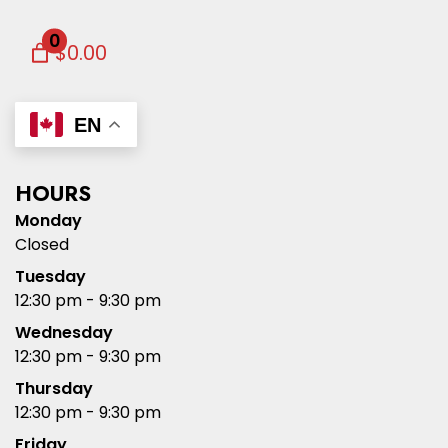
0
$0.00
EN
HOURS
Monday
Closed
Tuesday
12:30 pm - 9:30 pm
Wednesday
12:30 pm - 9:30 pm
Thursday
12:30 pm - 9:30 pm
Friday