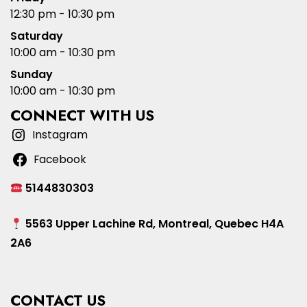
12:30 pm - 10:30 pm
Saturday
10:00 am - 10:30 pm
Sunday
10:00 am - 10:30 pm
CONNECT WITH US
Instagram
Facebook
5144830303
5563 Upper Lachine Rd, Montreal, Quebec H4A
2A6
CONTACT US