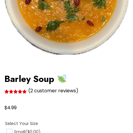
Barley Soup
(
2
customer reviews)
Rated
2
5.00
out of 5
$
based on
4.99
customer
ratings
Select Your Size
Small
($0.00)