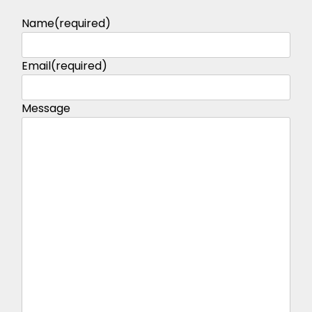
Name
(required)
Email
(required)
Message