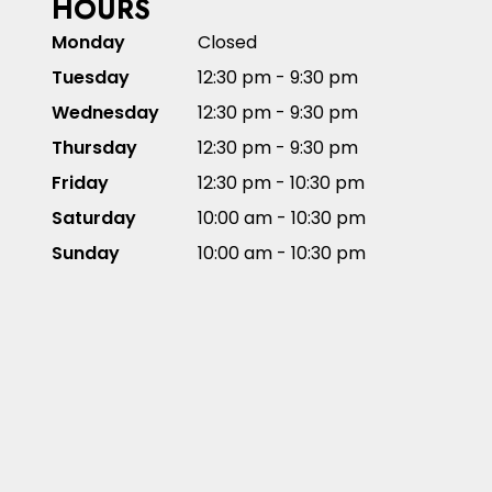
HOURS
Monday
Closed
Tuesday
12:30 pm - 9:30 pm
Wednesday
12:30 pm - 9:30 pm
Thursday
12:30 pm - 9:30 pm
Friday
12:30 pm - 10:30 pm
Saturday
10:00 am - 10:30 pm
Sunday
10:00 am - 10:30 pm