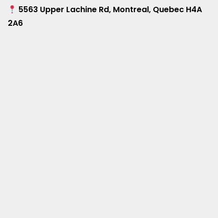
5563 Upper Lachine Rd, Montreal, Quebec H4A
2A6