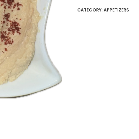
CATEGORY:
APPETIZERS