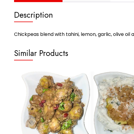
Description
Chickpeas blend with tahini, lemon, garlic, olive oi
Similar Products