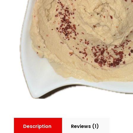
Description
Reviews (1)