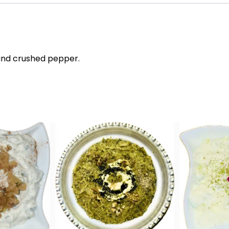
l and crushed pepper.