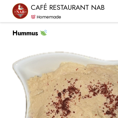
CAFÉ RESTAURANT NAB
Homemade
Hummus