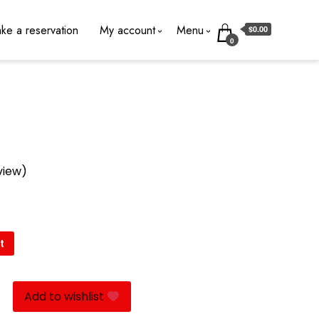
ke a reservation
My account
Menu
$0.00
0
view)
t
Add to wishlist