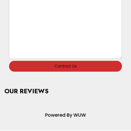
Contact Us
OUR REVIEWS
Powered By WUW