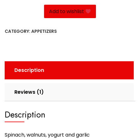
quantity
Add to wishlist
CATEGORY:
APPETIZERS
Description
Reviews (1)
Description
Spinach, walnuts, yogurt and garlic