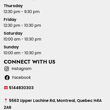
Thursday
12:30 pm - 9:30 pm
Friday
12:30 pm - 10:30 pm
Saturday
10:00 am - 10:30 pm
Sunday
10:00 am - 10:30 pm
CONNECT WITH US
Instagram
Facebook
5144830303
5563 Upper Lachine Rd, Montreal, Quebec H4A
2A6