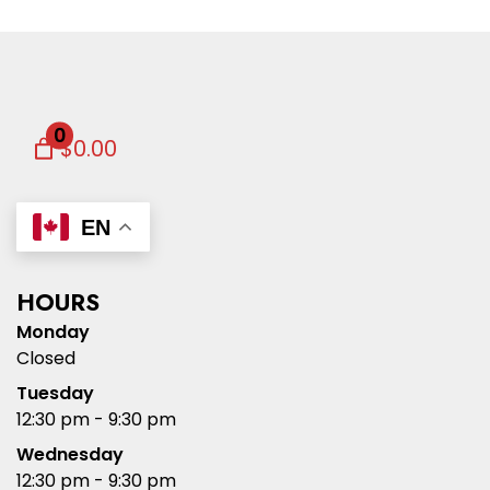
0
$0.00
EN
HOURS
Monday
Closed
Tuesday
12:30 pm - 9:30 pm
Wednesday
12:30 pm - 9:30 pm