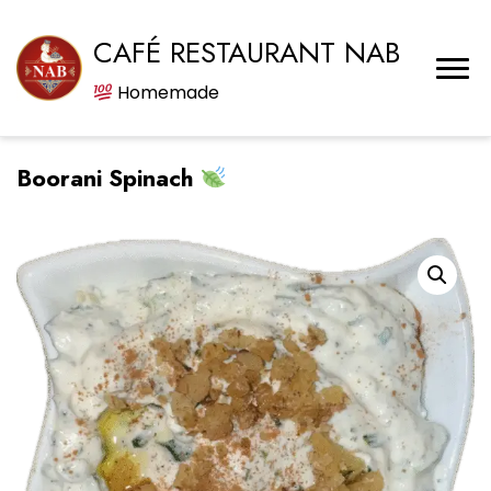
CAFÉ RESTAURANT NAB
Homemade
Boorani Spinach