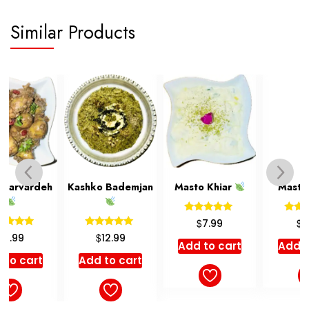
Similar Products
Kashko Bademjan
Masto Khiar
Mastmusir
Rated
Rated
$
$
7.99
7.99
5.00
5.00
Rated
$
12.99
out of 5
out of 5
5.00
Add to cart
Add to cart
out of 5
Add to cart