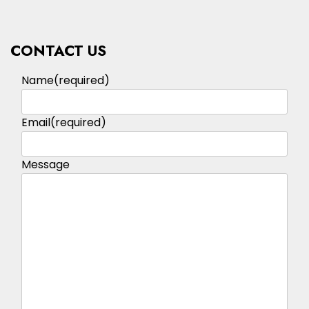
CONTACT US
Name
(required)
Email
(required)
Message