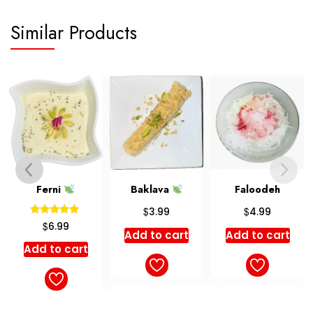
Similar Products
Ferni
Baklava
Faloodeh
$
$
3.99
4.99
Rated
$
6.99
5.00
Add to cart
Add to cart
out of 5
Add to cart