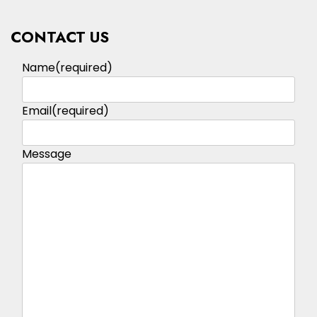
CONTACT US
Name
(required)
Email
(required)
Message