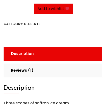
quantity
Add to wishlist
CATEGORY:
DESSERTS
Description
Reviews (1)
Description
Three scopes of saffron ice cream