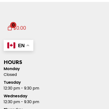
0
$0.00
EN
HOURS
Monday
Closed
Tuesday
12:30 pm - 9:30 pm
Wednesday
12:30 pm - 9:30 pm