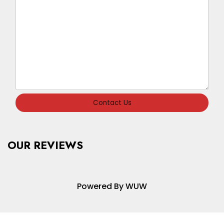
Contact Us
OUR REVIEWS
Powered By WUW