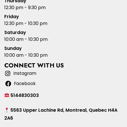
Thursday
12:30 pm - 9:30 pm
Friday
12:30 pm - 10:30 pm
Saturday
10:00 am - 10:30 pm
Sunday
10:00 am - 10:30 pm
CONNECT WITH US
Instagram
Facebook
5144830303
5563 Upper Lachine Rd, Montreal, Quebec H4A
2A6