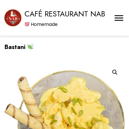
CAFÉ RESTAURANT NAB
Homemade
Bastani