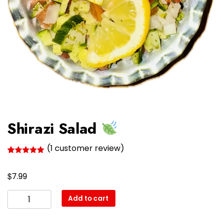
Shirazi Salad
(
1
customer review)
Rated
1
5.00
out of 5
$
based on
7.99
customer
rating
Shirazi
Add to cart
Salad