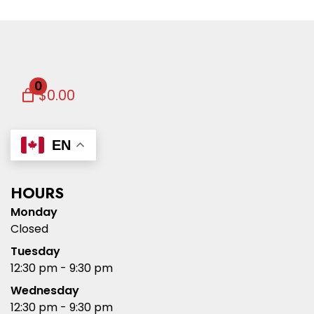
0
$0.00
EN
HOURS
Monday
Closed
Tuesday
12:30 pm - 9:30 pm
Wednesday
12:30 pm - 9:30 pm