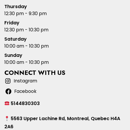
Thursday
12:30 pm - 9:30 pm
Friday
12:30 pm - 10:30 pm
Saturday
10:00 am - 10:30 pm
Sunday
10:00 am - 10:30 pm
CONNECT WITH US
Instagram
Facebook
5144830303
5563 Upper Lachine Rd, Montreal, Quebec H4A
2A6