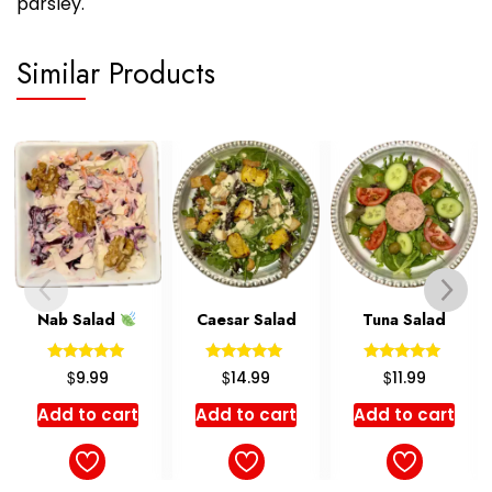
parsley.
Similar Products
Caesar Salad
Tuna Salad
Olovieh Salad
Rated
Rated
Rated
$
$
$
14.99
11.99
12.99
5.00
5.00
5.00
out of 5
out of 5
out of 5
Add to cart
Add to cart
Add to cart