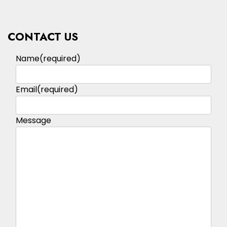
CONTACT US
Name
(required)
Email
(required)
Message