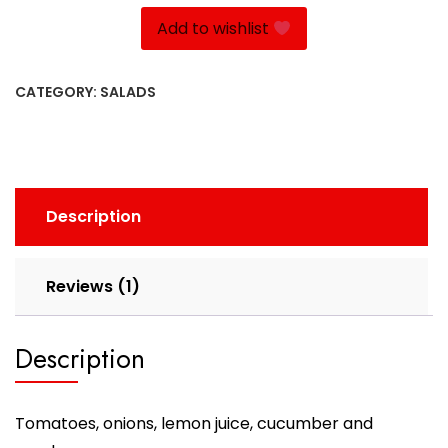
quantity
Add to wishlist
CATEGORY:
SALADS
Description
Reviews (1)
Description
Tomatoes, onions, lemon juice, cucumber and