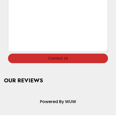
Contact Us
OUR REVIEWS
Powered By WUW