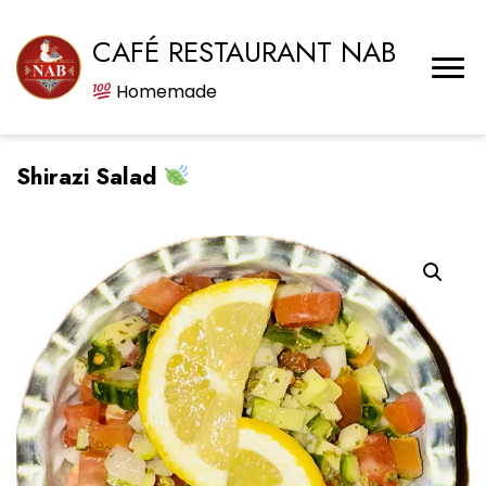
CAFÉ RESTAURANT NAB
Homemade
Shirazi Salad