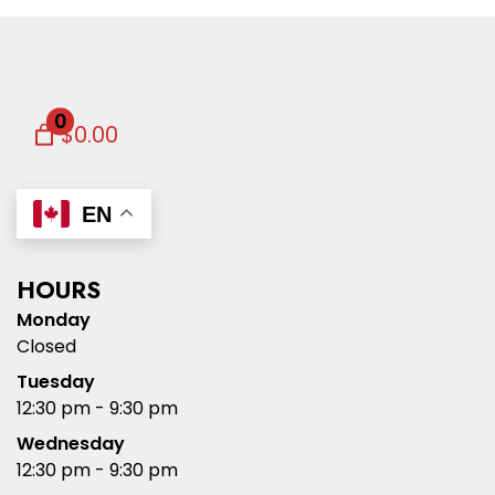
0
$0.00
EN
HOURS
Monday
Closed
Tuesday
12:30 pm - 9:30 pm
Wednesday
12:30 pm - 9:30 pm