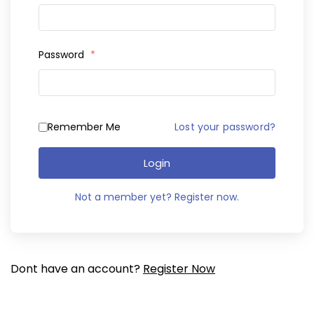
Password
*
Remember Me
Lost your password?
Login
Not a member yet? Register now.
Dont have an account?
Register Now