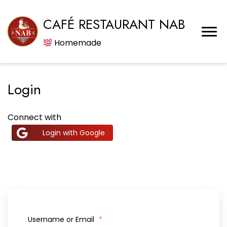
CAFÉ RESTAURANT NAB
Homemade
Login
Connect with
Login with Google
Username or Email
*