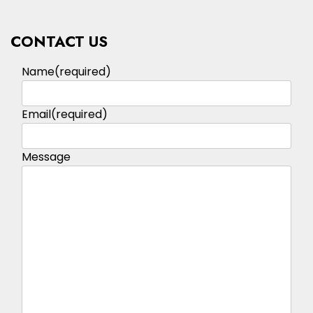
CONTACT US
Name
(required)
Email
(required)
Message