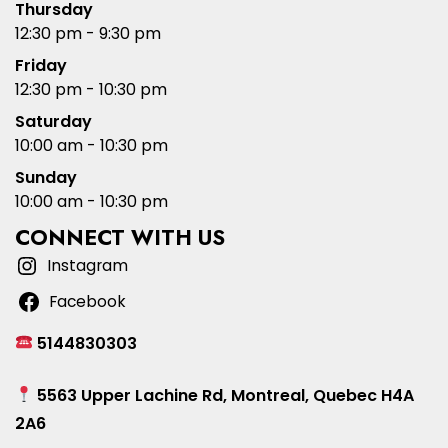
Thursday
12:30 pm - 9:30 pm
Friday
12:30 pm - 10:30 pm
Saturday
10:00 am - 10:30 pm
Sunday
10:00 am - 10:30 pm
CONNECT WITH US
Instagram
Facebook
5144830303
5563 Upper Lachine Rd, Montreal, Quebec H4A
2A6